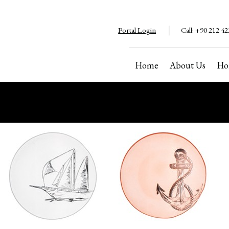
Portal Login
Call:
+90 212 42
Home
About Us
Ho
Copyright ©2024. All rights reserved
Cannot be copied without permission.