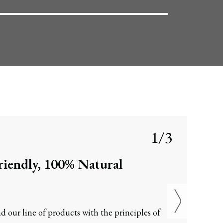
1/3
iendly, 100% Natural
d our line of products with the principles of