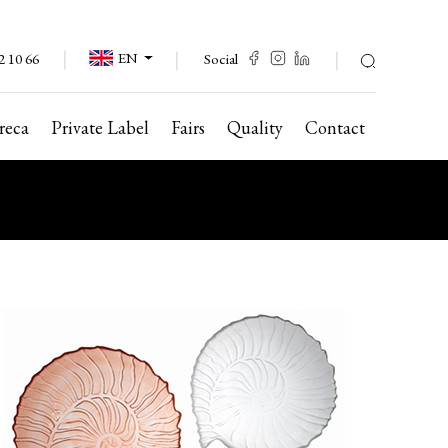
EN
Social
2 10 66
reca
Private Label
Fairs
Quality
Contact