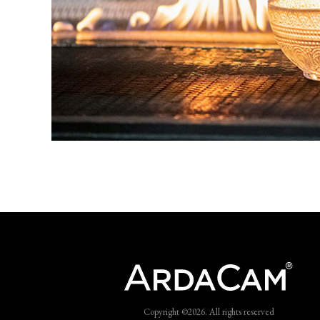
Copyright ©2026. All rights reserved