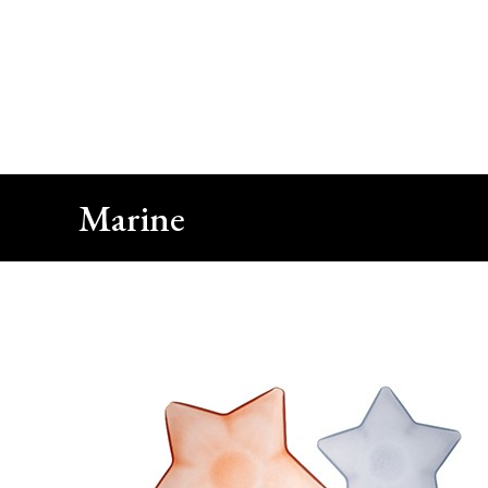
Close
Call Us
+90 212 422 10 66
Marine