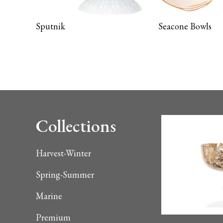
Sputnik
Seacone Bowls
Collections
Harvest-Winter
Spring-Summer
Marine
Premium