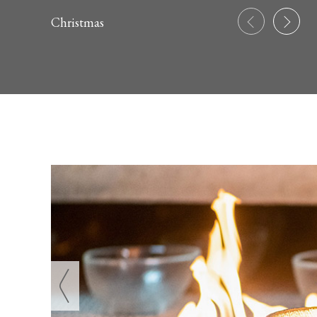
Christmas