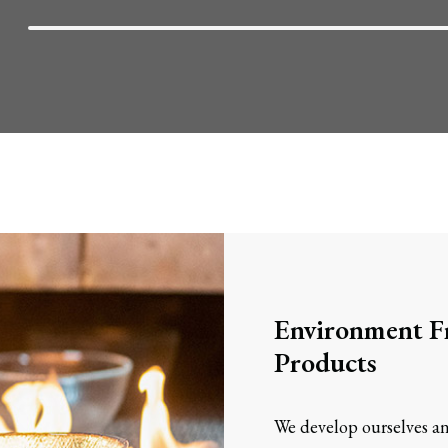
Environment Fr
Products
We develop ourselves an