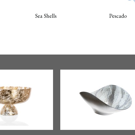
Sea Shells
Pescado