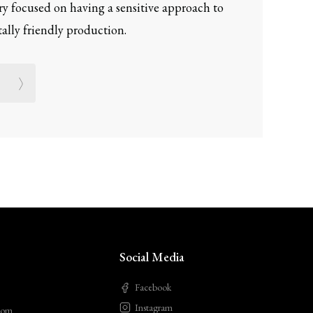
ery focused on having a sensitive approach to
lly friendly production.
Social Media
Facebook
Instagram
com