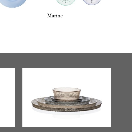
Marine