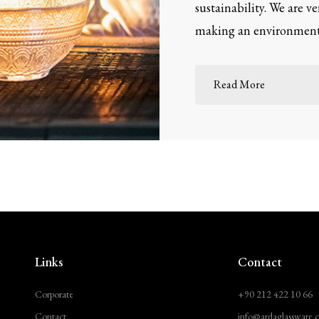
sustainability. We are v
making an environmenta
Read More
Links
Contact
Corporate
+90 212 422 10 66
Contact
info@ardaglassware.