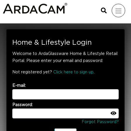
Home & Lifestyle Login
Welcome to ArdaGlassware Home & Lifestyle Retail
Portal. Please enter your email and password:
Not registered yet?
Click here to sign up
.
E-mail:
Password:
Forgot Password?