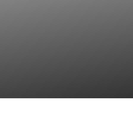
Contact Us
Privacy Policy (GDPR - KVKK)