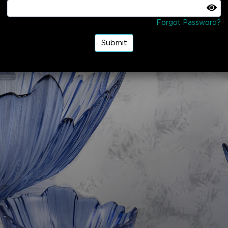
Forgot Password?