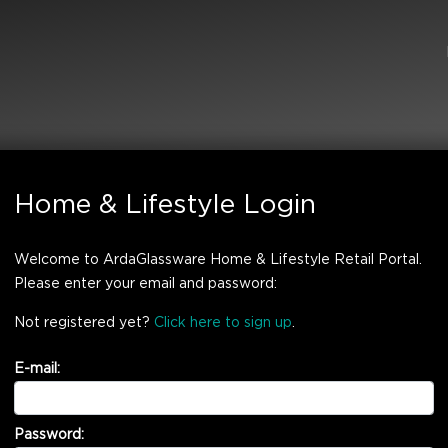
Home & Lifestyle Login
Welcome to ArdaGlassware Home & Lifestyle Retail Portal.
Please enter your email and password:
Not registered yet?
Click here to sign up
.
E-mail:
Password: