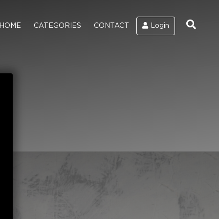
HOME
CATEGORIES
CONTACT
Login