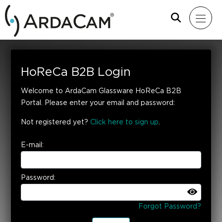
HoReCa B2B Login
Welcome to ArdaCam Glassware HoReCa B2B
Portal. Please enter your email and password:
Not registered yet?
Click here to sign up
.
E-mail:
Password:
Forgot Password?