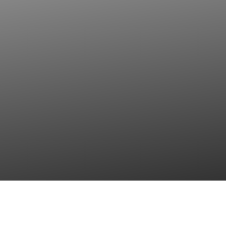
Contact Us